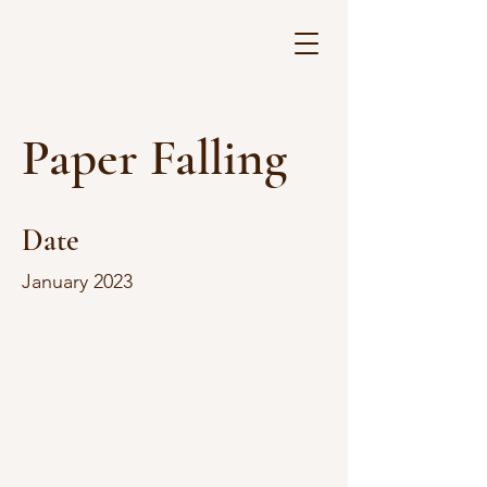
Paper Falling
Date
January 2023