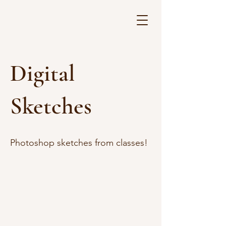
Digital
Sketches
Photoshop sketches from classes!