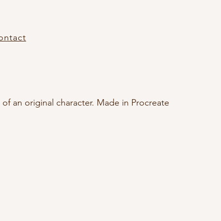
ontact
t of an original character. Made in Procreate