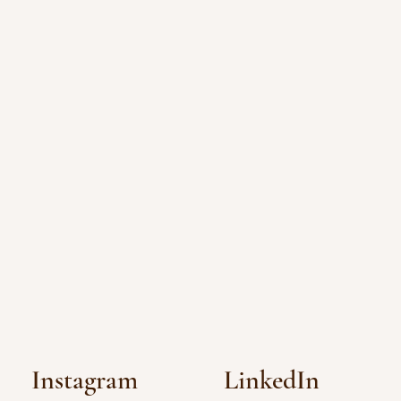
Instagram
LinkedIn