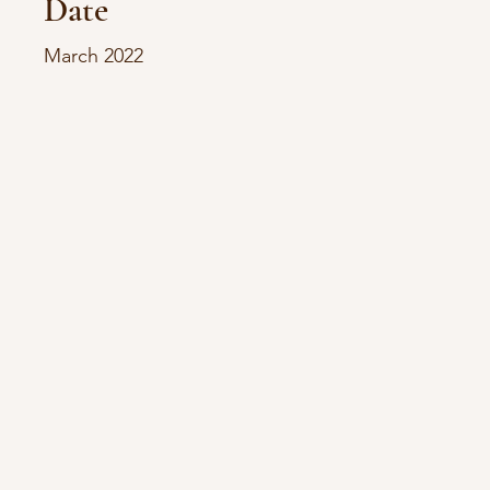
Date
March 2022