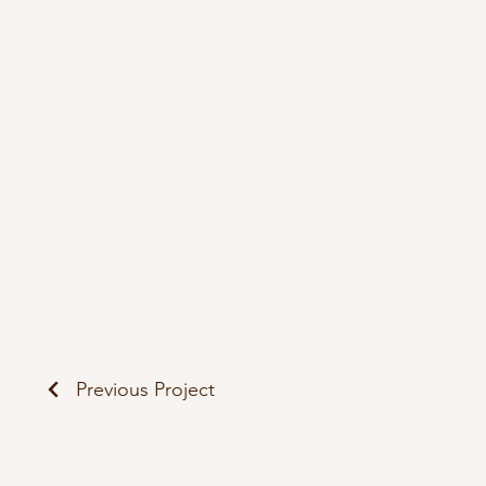
Previous Project