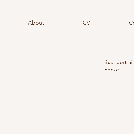
About
CV
C
Bust portrai
Pocket.