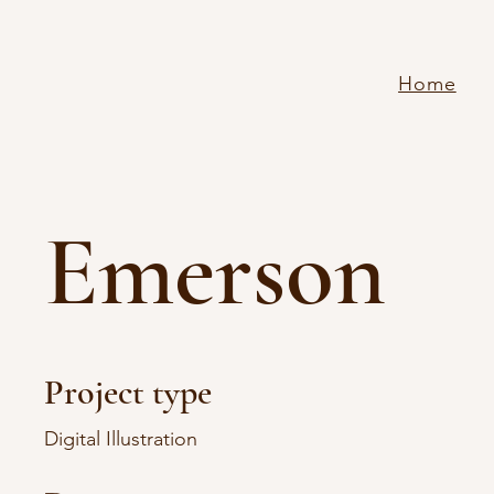
Home
Emerson
Project type
Digital Illustration