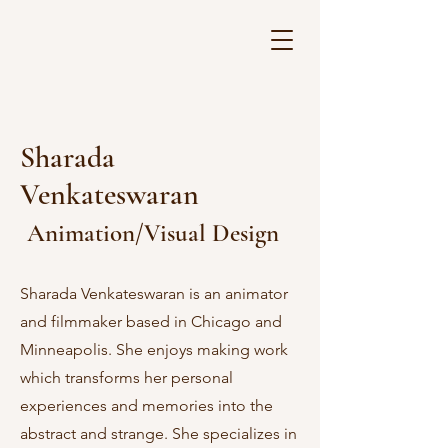
Sharada
Venkateswaran
Animation/Visual Design
Sharada Venkateswaran is an animator
and filmmaker based in Chicago and
Minneapolis. She enjoys making work
which transforms her personal
experiences and memories into the
abstract and strange. She specializes in