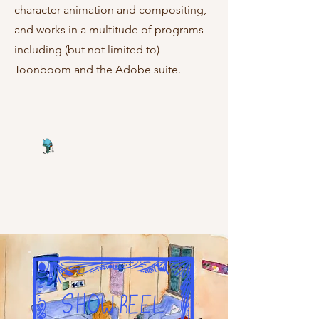
character animation and compositing,
and works in a multitude of programs
including (but not limited to)
Toonboom and the Adobe suite.