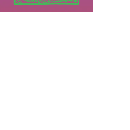
Instagram